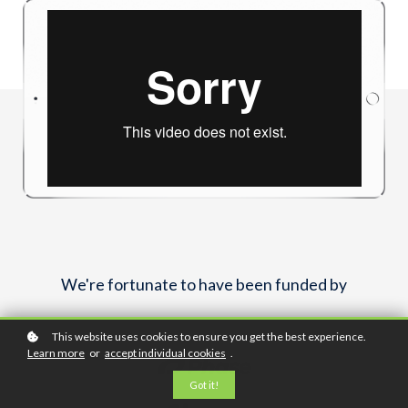
We're fortunate to have been funded by
This website uses cookies to ensure you get the best experience.
Learn more
or
accept individual cookies
.
Got it!