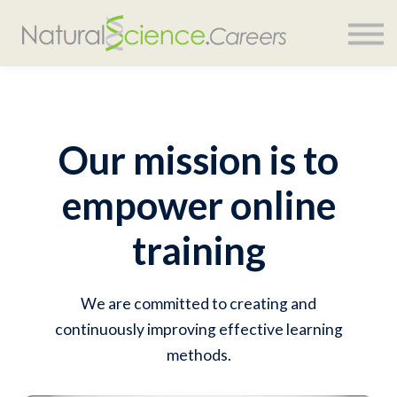
COURSES
SIGN IN
Our mission is to
empower online
training
We are committed to creating and
continuously improving effective learning
methods.