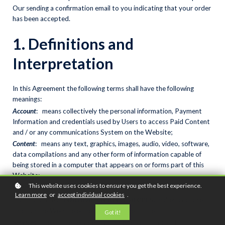
Our sending a confirmation email to you indicating that your order
has been accepted.
1. Definitions and
Interpretation
In this Agreement the following terms shall have the following
meanings:
Account
: means collectively the personal information, Payment
Information and credentials used by Users to access Paid Content
and / or any communications System on the Website;
Content
: means any text, graphics, images, audio, video, software,
data compilations and any other form of information capable of
being stored in a computer that appears on or forms part of this
Website;
This website uses cookies to ensure you get the best experience.
Facilities
: means collectively any online facilities, tools, services or
Learn more
or
accept individual cookies
.
NaturalScience.Careers
,
information that
makes available
through the Website either now or in the future;
Got it!
Services
: means the services available to you through this