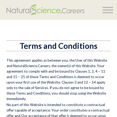
COURSES
SIGN IN
Terms and Conditions
This agreement applies as between you, the User of this Website
and
NaturalScience.Careers
, the owner(s) of this Website. Your
agreement to comply with and be bound by Clauses 1, 2, 4 – 11
and 15 – 25 of these Terms and Conditions is deemed to occur
upon your first use of the Website. Clauses 3 and 12 – 14 apply
only to the sale of Services. If you do not agree to be bound by
these Terms and Conditions, you should stop using the Website
immediately.
No part of this Website is intended to constitute a contractual
offer capable of acceptance. Your order constitutes a contractual
offer and Our acceptance of that offer is deemed to occur upon