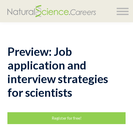
COURSES
SIGN IN
Preview: Job
application and
interview strategies
for scientists
Register for free!