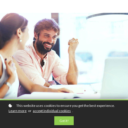
This website uses cookies to ensure you get the best experience.
Learn more
or
accept individual cookies
.
Got it!