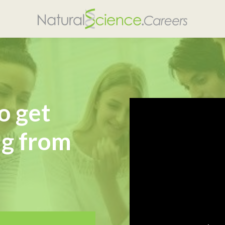
o get
ng from