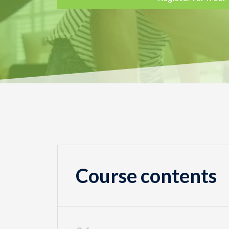
Course contents