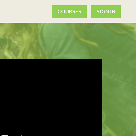
COURSES
SIGN IN