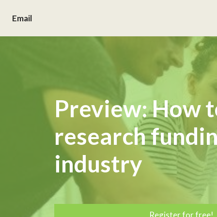
Email
Preview: How t
research fundi
industry
Register for free!