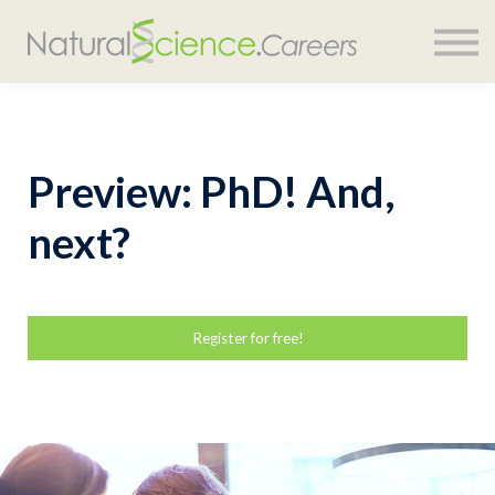
COURSES
SIGN IN
Preview: PhD! And,
next?
Register for free!